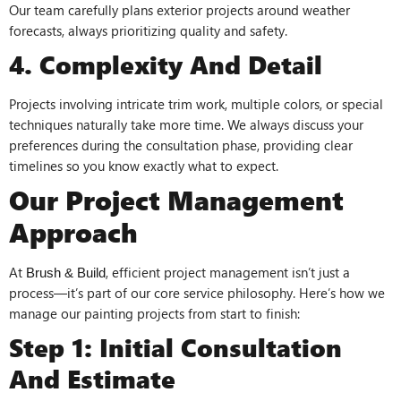
Our team carefully plans exterior projects around weather
forecasts, always prioritizing quality and safety.
4. Complexity And Detail
Projects involving intricate trim work, multiple colors, or special
techniques naturally take more time. We always discuss your
preferences during the consultation phase, providing clear
timelines so you know exactly what to expect.
Our Project Management
Approach
At
, efficient project management isn’t just a
Brush & Build
process—it’s part of our core service philosophy. Here’s how we
manage our painting projects from start to finish:
Step 1: Initial Consultation
And Estimate