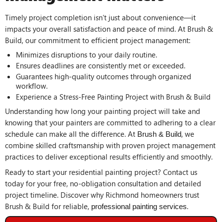
Timely project completion isn’t just about convenience—it
impacts your overall satisfaction and peace of mind. At Brush &
Build, our commitment to efficient project management:
Minimizes disruptions to your daily routine.
Ensures deadlines are consistently met or exceeded.
Guarantees high-quality outcomes through organized
workflow.
Experience a Stress-Free Painting Project with Brush & Build
Understanding how long your painting project will take and
knowing that your painters are committed to adhering to a clear
schedule can make all the difference. At
, we
Brush & Build
combine skilled craftsmanship with proven project management
practices to deliver exceptional results efficiently and smoothly.
Ready to start your residential painting project? Contact us
today for your free, no-obligation consultation and detailed
project timeline. Discover why Richmond homeowners trust
Brush & Build for reliable,
.
professional painting services