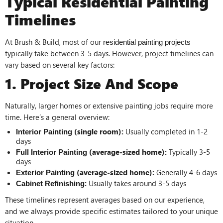
Typical Residential Painting
Timelines
At Brush & Build, most of our
residential painting projects
typically take between 3-5 days. However, project timelines can
vary based on several key factors:
1. Project Size And Scope
Naturally, larger homes or extensive painting jobs require more
time. Here’s a general overview:
(single room):
Usually completed in 1-2
Interior Painting
days
(average-sized home):
Typically 3-5
Full Interior Painting
days
(average-sized home):
Generally 4-6 days
Exterior Painting
:
Usually takes around 3-5 days
Cabinet Refinishing
These timelines represent averages based on our experience,
and we always provide specific estimates tailored to your unique
situation.