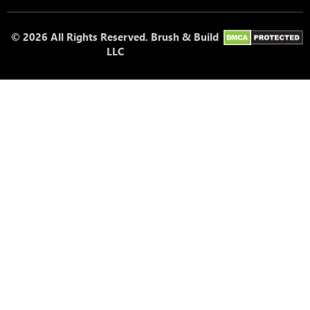
© 2026 All Rights Reserved. Brush & Build
LLC