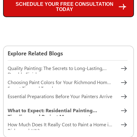
SCHEDULE YOUR FREE CONSULTATION
TODAY
Explore Related Blogs
Quality Painting: The Secrets to Long-Lasting,
Durable Finishes
Choosing Paint Colors for Your Richmond Home:
Expert Tips and Trends
Essential Preparations Before Your Painters Arrive
What to Expect: Residential Painting
Timelines and Project Management
How Much Does It Really Cost to Paint a Home in
Richmond, VA?