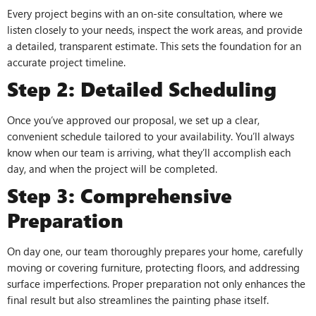
Every project begins with an on-site consultation, where we
listen closely to your needs, inspect the work areas, and provide
a detailed, transparent estimate. This sets the foundation for an
accurate project timeline.
Step 2: Detailed Scheduling
Once you’ve approved our proposal, we set up a clear,
convenient schedule tailored to your availability. You’ll always
know when our team is arriving, what they’ll accomplish each
day, and when the project will be completed.
Step 3: Comprehensive
Preparation
On day one, our team thoroughly prepares your home, carefully
moving or covering furniture, protecting floors, and addressing
surface imperfections. Proper preparation not only enhances the
final result but also streamlines the painting phase itself.