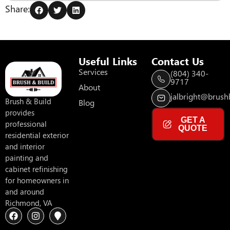
Share:
Useful Links
Contact Us
Services
(804) 340-
9717
About
jalbright@brushb
Brush & Build
Blog
provides
GET A
professional
QUOTE
residential exterior
and interior
painting and
cabinet refinishing
for homeowners in
and around
Richmond, VA