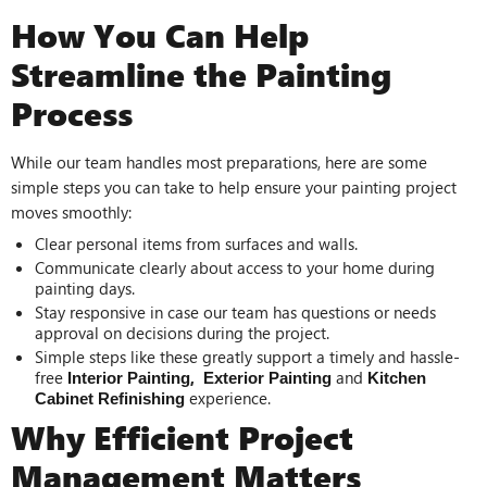
How You Can Help
Streamline the Painting
Process
While our team handles most preparations, here are some
simple steps you can take to help ensure your painting project
moves smoothly:
Clear personal items from surfaces and walls.
Communicate clearly about access to your home during
painting days.
Stay responsive in case our team has questions or needs
approval on decisions during the project.
Simple steps like these greatly support a timely and hassle-
free
,
and
Interior Painting
Exterior Painting
Kitchen
experience.
Cabinet Refinishing
Why Efficient Project
Management Matters