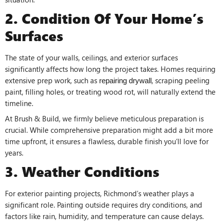
2. Condition Of Your Home’s
Surfaces
The state of your walls, ceilings, and exterior surfaces
significantly affects how long the project takes. Homes requiring
extensive prep work, such as
, scraping peeling
repairing drywall
paint, filling holes, or treating wood rot, will naturally extend the
timeline.
At Brush & Build, we firmly believe meticulous preparation is
crucial. While comprehensive preparation might add a bit more
time upfront, it ensures a flawless, durable finish you’ll love for
years.
3. Weather Conditions
For exterior painting projects, Richmond’s weather plays a
significant role. Painting outside requires dry conditions, and
factors like rain, humidity, and temperature can cause delays.