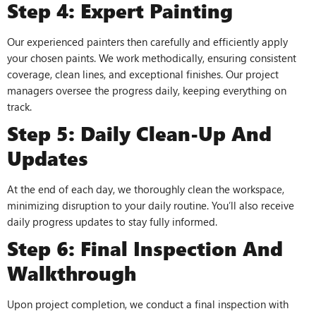
Step 4: Expert Painting
Our experienced painters then carefully and efficiently apply
your chosen paints. We work methodically, ensuring consistent
coverage, clean lines, and exceptional finishes. Our project
managers oversee the progress daily, keeping everything on
track.
Step 5: Daily Clean-Up And
Updates
At the end of each day, we thoroughly clean the workspace,
minimizing disruption to your daily routine. You’ll also receive
daily progress updates to stay fully informed.
Step 6: Final Inspection And
Walkthrough
Upon project completion, we conduct a final inspection with