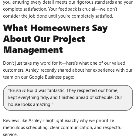
you, ensuring every detail meets our rigorous standards and your
complete satisfaction. Your feedback is crucial—we don’t
consider the job done until you’re completely satisfied.
What Homeowners Say
About Our Project
Management
Don’t just take my word for it—here’s what one of our valued
customers, Ashley, recently shared about her experience with our
team on our Google Business page:
“Brush & Build was fantastic. They respected our home,
kept everything tidy, and finished ahead of schedule. Our
house looks amazing!”
Reviews like Ashley’s highlight exactly why we prioritize
meticulous scheduling, clear communication, and respectful
service.