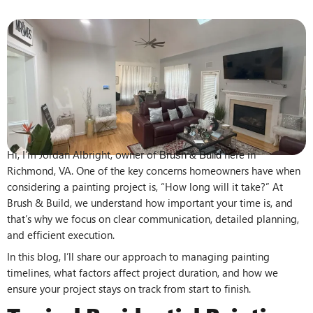
Hi, I’m Jordan Albright, owner of
here in
Brush & Build
Richmond, VA. One of the key concerns homeowners have when
considering a painting project is, “How long will it take?” At
Brush & Build, we understand how important your time is, and
that’s why we focus on clear communication, detailed planning,
and efficient execution.
In this blog, I’ll share our approach to managing painting
timelines, what factors affect project duration, and how we
ensure your project stays on track from start to finish.