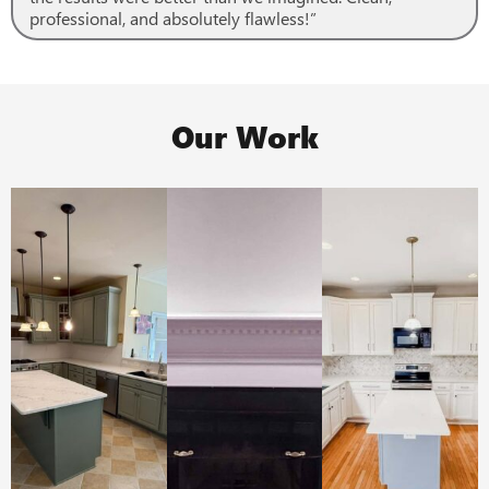
professional, and absolutely flawless!”
Our Work