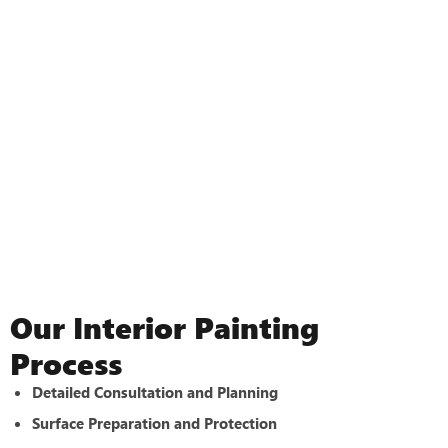
Our Interior Painting
Process
Detailed Consultation and Planning
Surface Preparation and Protection