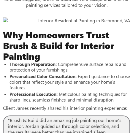
painting services tailored to your vision.
Why Homeowners Trust
Brush & Build for Interior
Painting
Thorough Preparation:
Comprehensive surface repairs and
protection of your furnishings.
Personalized Color Consultation:
Expert guidance to choose
colors that reflect your style and enhance your home’s
features.
Professional Execution:
Meticulous painting techniques for
sharp lines, seamless finishes, and minimal disruption.
Client James recently shared his interior painting experience:
“Brush & Build did an amazing job painting our home’s
interior. Jordan guided us through color selection, and
the results were better than we imagined. Clean,