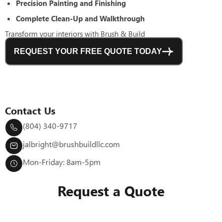
Precision Painting and Finishing
Complete Clean-Up and Walkthrough
Transform your interiors with Brush & Build
REQUEST YOUR FREE QUOTE TODAY
Contact Us
(804) 340-9717
jalbright@brushbuildllc.com
Mon-Friday: 8am-5pm
Request a Quote