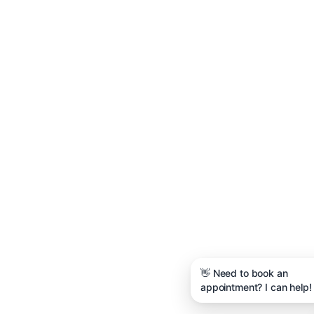
👋 Need to book an
appointment? I can help!