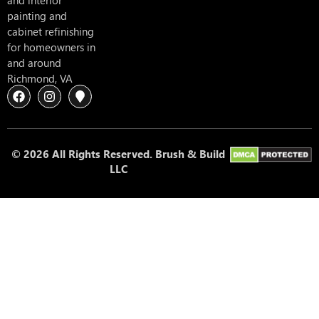
and interior
painting and
cabinet refinishing
for homeowners in
and around
Richmond, VA
© 2026 All Rights Reserved. Brush & Build
LLC