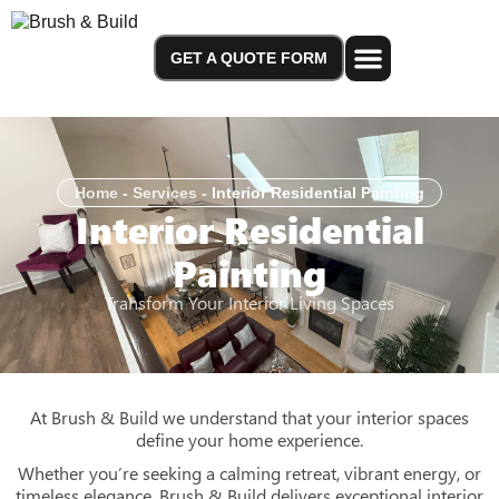
GET A QUOTE FORM
Service Areas
Home
-
Services
-
Interior Residential Painting
Interior Residential
Painting
Transform Your Interior Living Spaces
At Brush & Build we understand that your interior spaces
define your home experience.
Whether you’re seeking a calming retreat, vibrant energy, or
timeless elegance, Brush & Build delivers exceptional interior