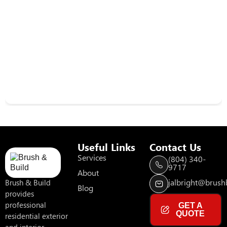
Useful Links
Contact Us
Services
(804) 340-
9717
About
jalbright@brushb
Brush & Build
Blog
provides
professional
GET A
QUOTE
residential exterior