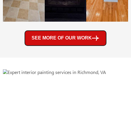
SEE MORE OF OUR WORK